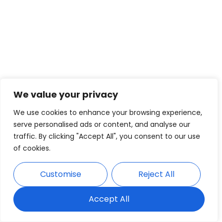
We value your privacy
We use cookies to enhance your browsing experience,
serve personalised ads or content, and analyse our
traffic. By clicking "Accept All", you consent to our use
of cookies.
Customise
Reject All
Accept All